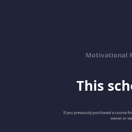
Motivational 
This scho
If you previously purchased a course fro
owner or vie