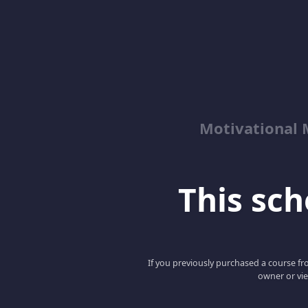
Motivational 
This scho
If you previously purchased a course fro
owner or vie