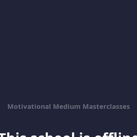
Motivational Medium Masterclasses