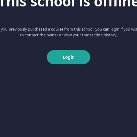
This school is offlin
f you previously purchased a course from this school, you can login if you wi
to contact the owner or view your transaction history.
Login